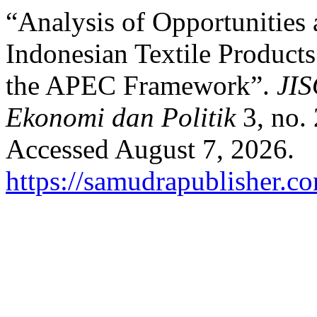
“Analysis of Opportunities 
Indonesian Textile Products
the APEC Framework”.
JIS
Ekonomi dan Politik
3, no. 
Accessed August 7, 2026.
https://samudrapublisher.